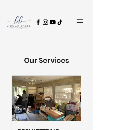
Our Services